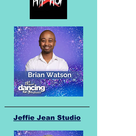
Jeffie Jean Studio