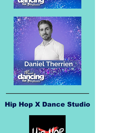
Hip Hop X Dance Studio