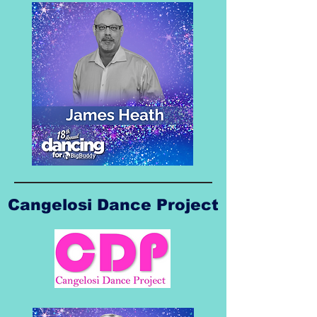
Cangelosi Dance Project