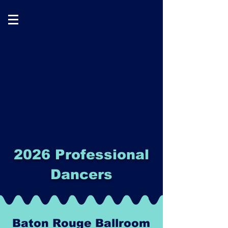
2026 Professional
Dancers
Baton Rouge Ballroom