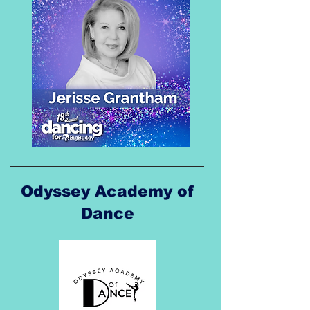
Odyssey Academy of
Dance