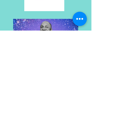
Rhythm Nation